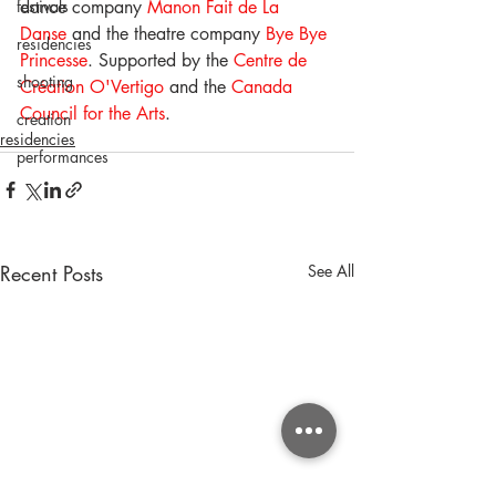
festivals
dance company 
Manon Fait de La 
Danse
 and the theatre company 
Bye Bye 
residencies
Princesse
. Supported by the 
Centre de 
shooting
Création O'Vertigo
 and the 
Canada 
Council for the Arts
.
creation
residencies
performances
Recent Posts
See All