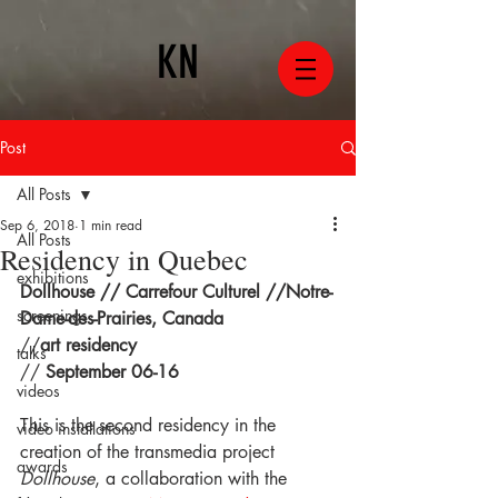
KN
Post
All Posts
Sep 6, 2018
1 min read
All Posts
Residency in Quebec
exhibitions
Dollhouse // Carrefour Culturel //Notre-
screenings
Dame-des-Prairies, Canada
//
art residency
talks
// 
September 06-16
videos
This is the second residency in the 
video installations
creation of the transmedia project 
awards
Dollhouse
, a collaboration with the 