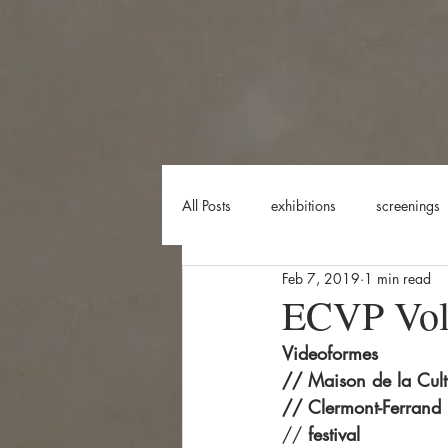
All Posts
exhibitions
screenings
Feb 7, 2019
1 min read
shooting
creation
perfor
ECVP Vol.
Videoformes
// Maison de la Cult
// Clermont-Ferrand
// 
festival