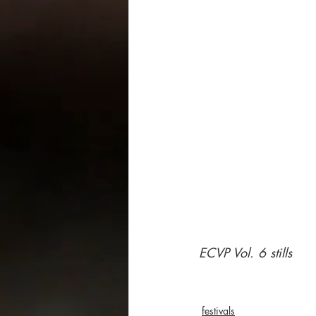
ECVP Vol. 6 stills
festivals