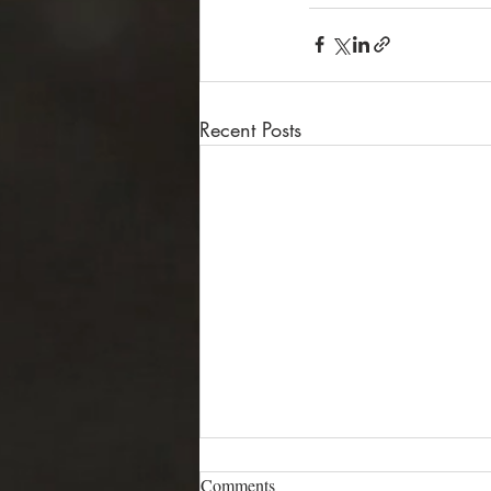
Recent Posts
Comments