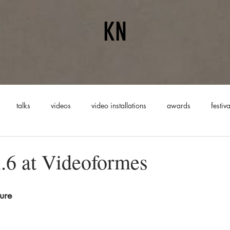
KN
talks
videos
video installations
awards
festiva
mances
6 at Videoformes
ure