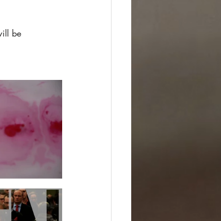
ill be 