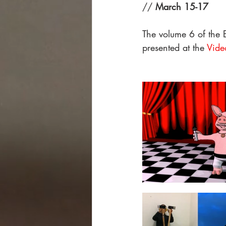
// 
March 15-17
The volume 6 of the E
presented at the 
Vide