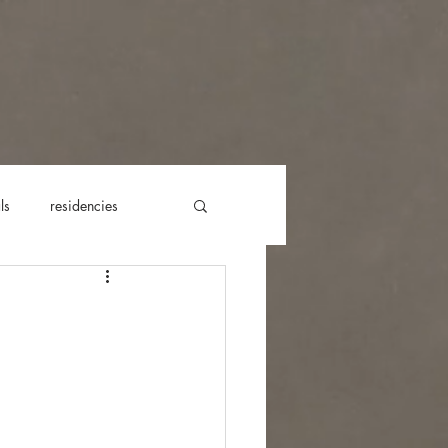
ls
residencies