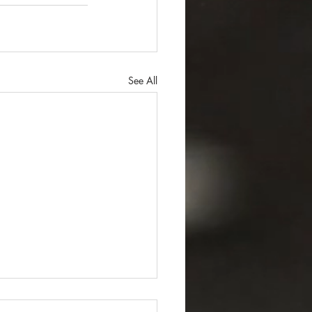
See All