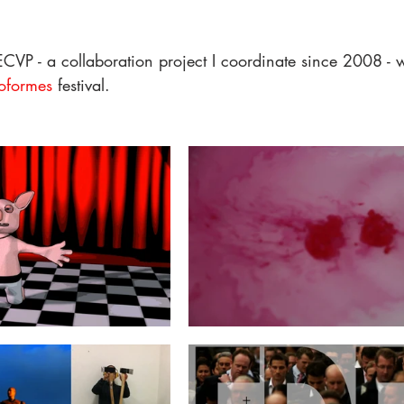
CVP - a collaboration project I coordinate since 2008 - w
oformes
 festival. 