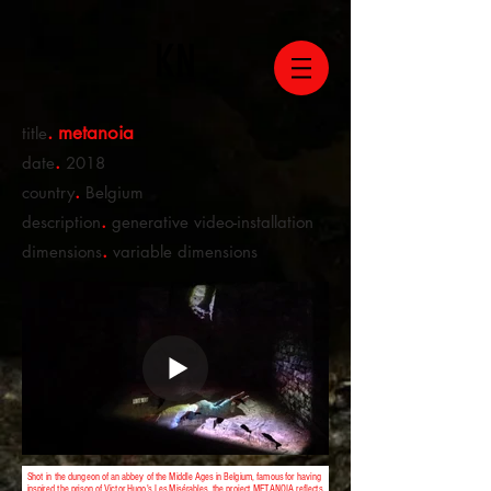
KN
. metanoia
title
.
date
2018
.
country
Belgium
.
description
generative video-installation
.
dimensions
variable dimensions
Shot in the dungeon of an abbey of the Middle Ages in Belgium, famous for having
inspired the prison of Victor Hugo's Les Misérables, the project METANOIA reflects