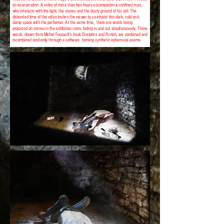
on incarceration. A video of more than two hours accompanies a confined man,
who interacts with the light, the stones and the dusty ground of his cell. The
distended time of the video invites the viewer to co-inhabit this dark, cold and
damp space with the performer. At the same time, there are words being
projected on stones in the exhibition room, fading in and out simultaneously. These
words, drawn from Michel Foucault's book Discipline and Punish, are combined and
recombined randomly through a software, forming synthetic ephemeral poems.